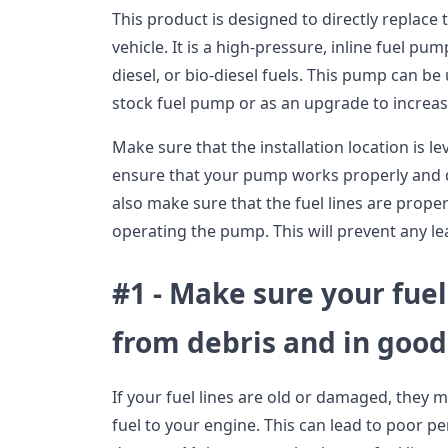
This product is designed to directly replace 
vehicle. It is a high-pressure, inline fuel pu
diesel, or bio-diesel fuels. This pump can b
stock fuel pump or as an upgrade to increas
Make sure that the installation location is le
ensure that your pump works properly and 
also make sure that the fuel lines are prop
operating the pump. This will prevent any le
#1 - Make sure your fuel
from debris and in good
If your fuel lines are old or damaged, they 
fuel to your engine. This can lead to poor 