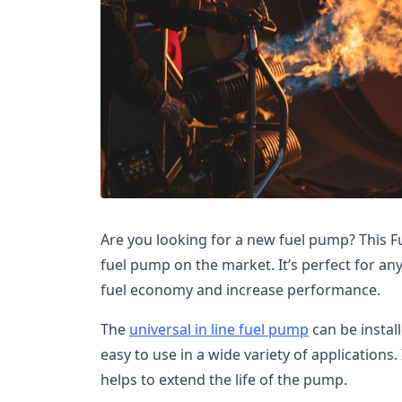
Are you looking for a new fuel pump? This 
fuel pump on the market. It’s perfect for a
fuel economy and increase performance.
The
universal in line fuel pump
can be install
easy to use in a wide variety of applications. 
helps to extend the life of the pump.