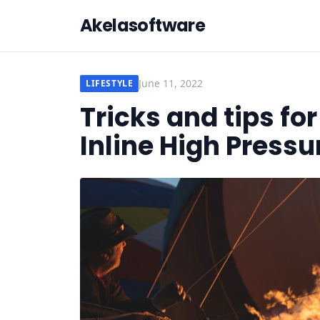
Akelasoftware
June 11, 2022
LIFESTYLE
Tricks and tips fo
Inline High Press