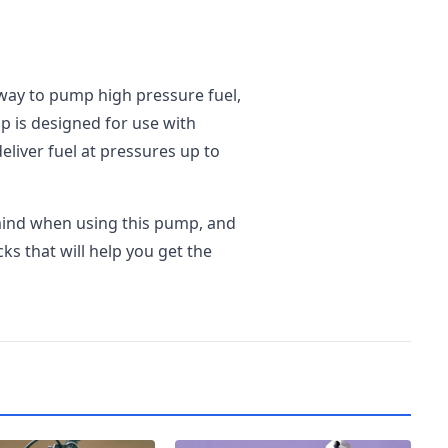
 way to pump high pressure fuel,
p is designed for use with
deliver fuel at pressures up to
 mind when using this pump, and
cks that will help you get the