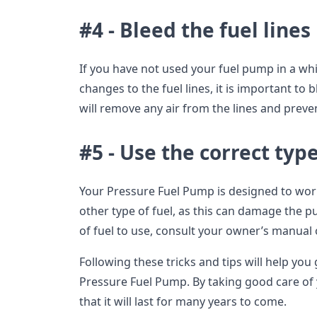
#4 - Bleed the fuel lines
If you have not used your fuel pump in a whi
changes to the fuel lines, it is important to 
will remove any air from the lines and pre
#5 - Use the correct type
Your Pressure Fuel Pump is designed to wor
other type of fuel, as this can damage the 
of fuel to use, consult your owner’s manual 
Following these tricks and tips will help you
Pressure Fuel Pump. By taking good care of
that it will last for many years to come.