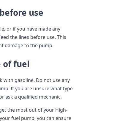
 before use
le, or if you have made any
bleed the lines before use. This
vent damage to the pump.
 of fuel
k with gasoline. Do not use any
pump. If you are unsure what type
or ask a qualified mechanic.
 get the most out of your High-
 your fuel pump, you can ensure