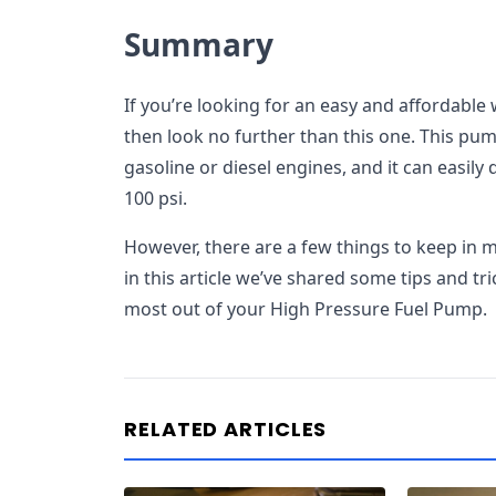
Summary
If you’re looking for an easy and affordable
then look no further than this one. This pum
gasoline or diesel engines, and it can easily 
100 psi.
However, there are a few things to keep in
in this article we’ve shared some tips and tri
most out of your High Pressure Fuel Pump.
RELATED ARTICLES