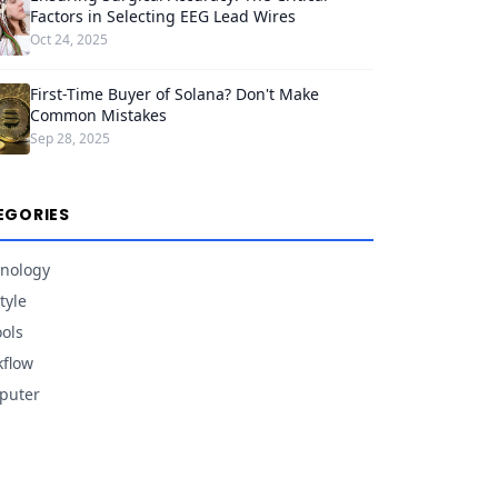
Factors in Selecting EEG Lead Wires
Oct 24, 2025
First-Time Buyer of Solana? Don't Make
Common Mistakes
Sep 28, 2025
EGORIES
nology
tyle
ools
flow
puter