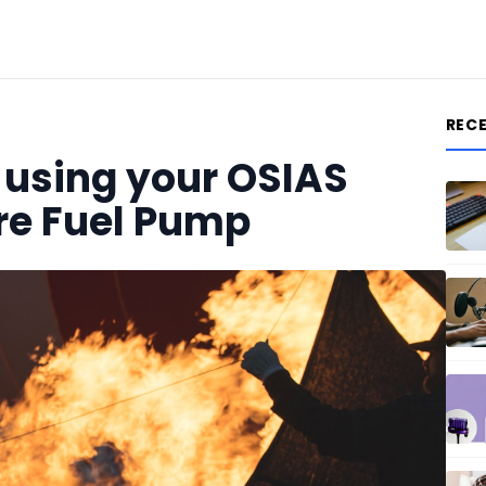
REC
r using your OSIAS
ure Fuel Pump