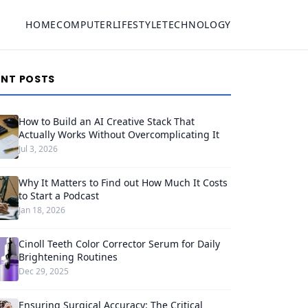
HOME
COMPUTER
LIFESTYLE
TECHNOLOGY
ENT POSTS
How to Build an AI Creative Stack That
Actually Works Without Overcomplicating It
Jul 3, 2026
Why It Matters to Find out How Much It Costs
to Start a Podcast
Jan 18, 2026
Cinoll Teeth Color Corrector Serum for Daily
Brightening Routines
Dec 29, 2025
Ensuring Surgical Accuracy: The Critical