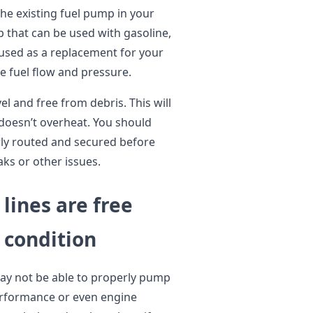
the existing fuel pump in your
mp that can be used with gasoline,
e used as a replacement for your
e fuel flow and pressure.
vel and free from debris. This will
doesn’t overheat. You should
erly routed and secured before
aks or other issues.
 lines are free
 condition
may not be able to properly pump
performance or even engine