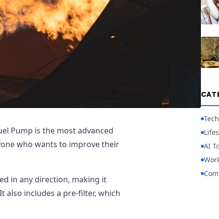
CAT
Tech
Fuel Pump is the most advanced
Lifes
nyone who wants to improve their
AI T
Work
Com
ed in any direction, making it
It also includes a pre-filter, which