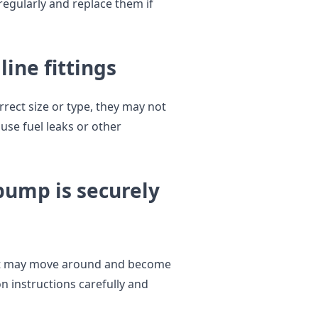
regularly and replace them if
line fittings
orrect size or type, they may not
use fuel leaks or other
 pump is securely
, it may move around and become
n instructions carefully and