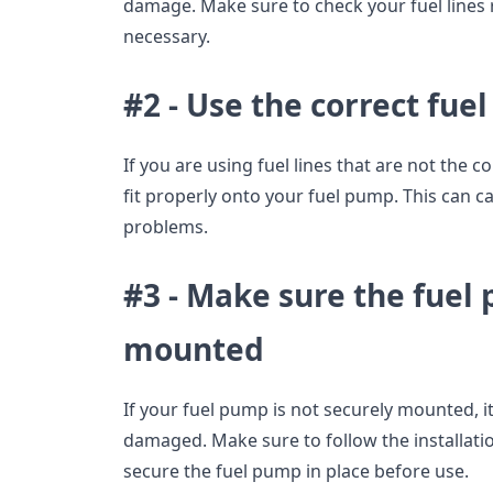
damage. Make sure to check your fuel lines 
necessary.
#2 - Use the correct fuel 
If you are using fuel lines that are not the c
fit properly onto your fuel pump. This can ca
problems.
#3 - Make sure the fuel
mounted
If your fuel pump is not securely mounted
damaged. Make sure to follow the installatio
secure the fuel pump in place before use.