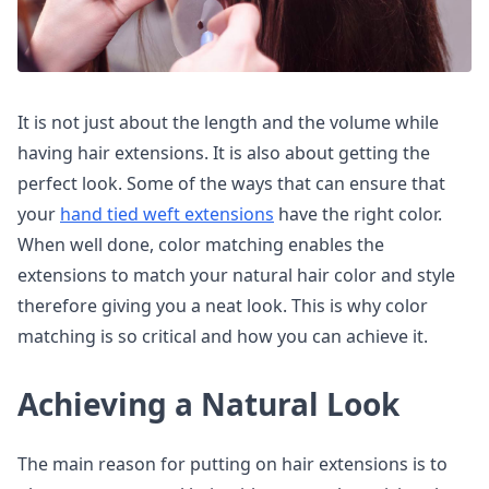
It is not just about the length and the volume while
having hair extensions. It is also about getting the
perfect look. Some of the ways that can ensure that
your
hand tied weft extensions
have the right color.
When well done, color matching enables the
extensions to match your natural hair color and style
therefore giving you a neat look. This is why color
matching is so critical and how you can achieve it.
Achieving a Natural Look
The main reason for putting on hair extensions is to