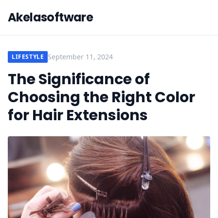
Akelasoftware
September 11, 2024
LIFESTYLE
The Significance of
Choosing the Right Color
for Hair Extensions