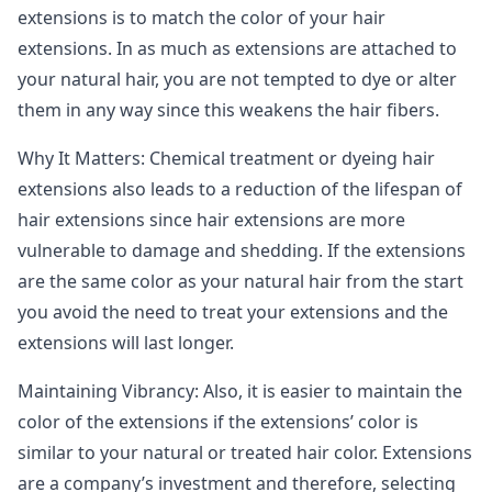
extensions is to match the color of your hair
extensions. In as much as extensions are attached to
your natural hair, you are not tempted to dye or alter
them in any way since this weakens the hair fibers.
Why It Matters: Chemical treatment or dyeing hair
extensions also leads to a reduction of the lifespan of
hair extensions since hair extensions are more
vulnerable to damage and shedding. If the extensions
are the same color as your natural hair from the start
you avoid the need to treat your extensions and the
extensions will last longer.
Maintaining Vibrancy: Also, it is easier to maintain the
color of the extensions if the extensions’ color is
similar to your natural or treated hair color. Extensions
are a company’s investment and therefore, selecting