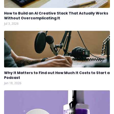
How to Build an AI Creative Stack That Actually Works
Without Overcomplicating It
Jul 3, 2026
Why It Matters to Find out How Much It Costs to Start a
Podcast
Jan 18, 2026