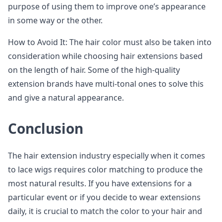
purpose of using them to improve one’s appearance
in some way or the other.
How to Avoid It: The hair color must also be taken into
consideration while choosing hair extensions based
on the length of hair. Some of the high-quality
extension brands have multi-tonal ones to solve this
and give a natural appearance.
Conclusion
The hair extension industry especially when it comes
to lace wigs requires color matching to produce the
most natural results. If you have extensions for a
particular event or if you decide to wear extensions
daily, it is crucial to match the color to your hair and