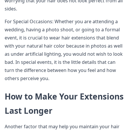
worrying that your hair does not look perfect from all
sides.
For Special Occasions: Whether you are attending a
wedding, having a photo shoot, or going to a formal
event, it is crucial to wear hair extensions that blend
with your natural hair color because in photos as well
as under artificial lighting, you would not wish to look
bad. In special events, it is the little details that can
turn the difference between how you feel and how
others perceive you.
How to Make Your Extensions
Last Longer
Another factor that may help you maintain your hair