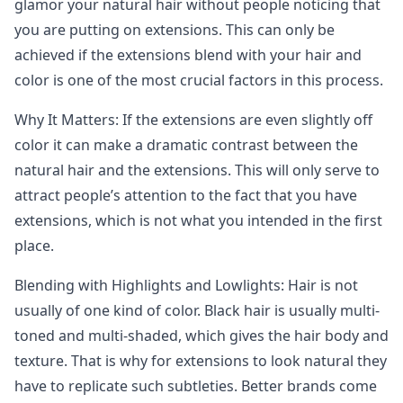
glamor your natural hair without people noticing that
you are putting on extensions. This can only be
achieved if the extensions blend with your hair and
color is one of the most crucial factors in this process.
Why It Matters: If the extensions are even slightly off
color it can make a dramatic contrast between the
natural hair and the extensions. This will only serve to
attract people’s attention to the fact that you have
extensions, which is not what you intended in the first
place.
Blending with Highlights and Lowlights: Hair is not
usually of one kind of color. Black hair is usually multi-
toned and multi-shaded, which gives the hair body and
texture. That is why for extensions to look natural they
have to replicate such subtleties. Better brands come