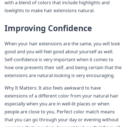
with a blend of colors that include highlights and
lowlights to make hair extensions natural.
Improving Confidence
When your hair extensions are the same, you will look
good and you will feel good about yourself as well.
Self-confidence is very important when it comes to
how one presents their self, and being certain that the
extensions are natural-looking is very encouraging.
Why It Matters: It also feels awkward to have
extensions of a different color from your natural hair
especially when you are in well-lit places or when
people are close to you. Perfect color match means
that you can go through your day or evening without