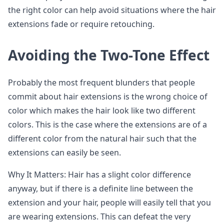
the right color can help avoid situations where the hair
extensions fade or require retouching.
Avoiding the Two-Tone Effect
Probably the most frequent blunders that people
commit about hair extensions is the wrong choice of
color which makes the hair look like two different
colors. This is the case where the extensions are of a
different color from the natural hair such that the
extensions can easily be seen.
Why It Matters: Hair has a slight color difference
anyway, but if there is a definite line between the
extension and your hair, people will easily tell that you
are wearing extensions. This can defeat the very