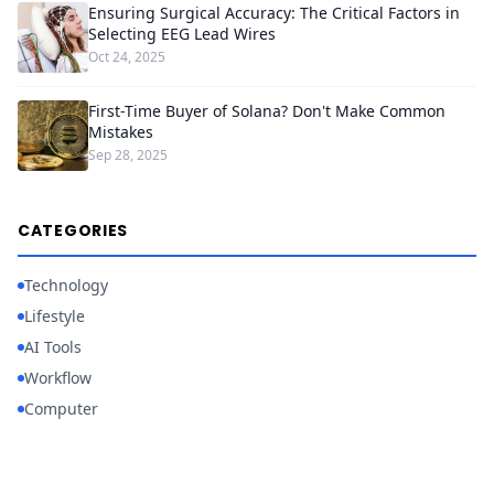
Ensuring Surgical Accuracy: The Critical Factors in
Selecting EEG Lead Wires
Oct 24, 2025
First-Time Buyer of Solana? Don't Make Common
Mistakes
Sep 28, 2025
CATEGORIES
Technology
Lifestyle
AI Tools
Workflow
Computer