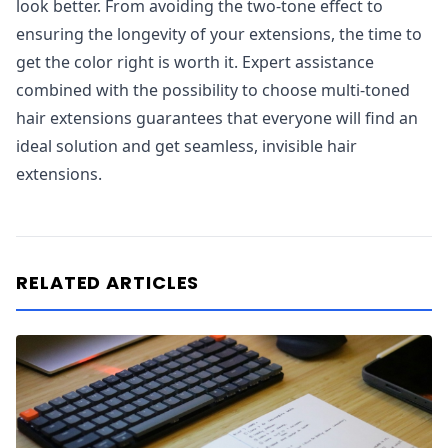
look better. From avoiding the two-tone effect to
ensuring the longevity of your extensions, the time to
get the color right is worth it. Expert assistance
combined with the possibility to choose multi-toned
hair extensions guarantees that everyone will find an
ideal solution and get seamless, invisible hair
extensions.
RELATED ARTICLES