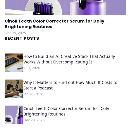
Cinoll Teeth Color Corrector Serum for Daily
Brightening Routines
Dec 29, 2025
RECENT POSTS
How to Build an AI Creative Stack That Actually
Works Without Overcomplicating It
Jul 3, 2026
Why It Matters to Find out How Much It Costs to
Start a Podcast
Jan 18, 2026
Cinoll Teeth Color Corrector Serum for Daily
Brightening Routines
Dec 29, 2025