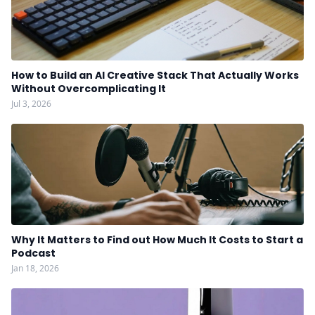
How to Build an AI Creative Stack That Actually Works
Without Overcomplicating It
Jul 3, 2026
Why It Matters to Find out How Much It Costs to Start a
Podcast
Jan 18, 2026