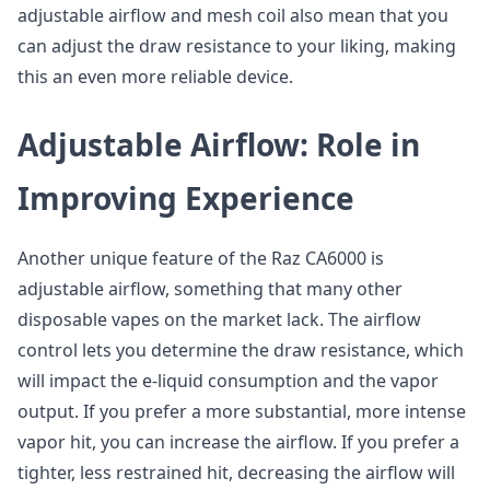
adjustable airflow and mesh coil also mean that you
can adjust the draw resistance to your liking, making
this an even more reliable device.
Adjustable Airflow: Role in
Improving Experience
Another unique feature of the Raz CA6000 is
adjustable airflow, something that many other
disposable vapes on the market lack. The airflow
control lets you determine the draw resistance, which
will impact the e-liquid consumption and the vapor
output. If you prefer a more substantial, more intense
vapor hit, you can increase the airflow. If you prefer a
tighter, less restrained hit, decreasing the airflow will