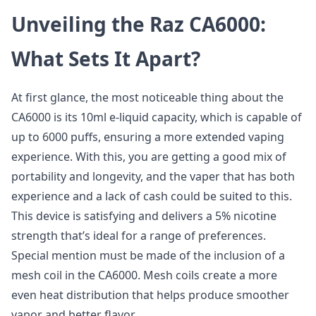
Unveiling the Raz CA6000:
What Sets It Apart?
At first glance, the most noticeable thing about the
CA6000 is its 10ml e-liquid capacity, which is capable of
up to 6000 puffs, ensuring a more extended vaping
experience. With this, you are getting a good mix of
portability and longevity, and the vaper that has both
experience and a lack of cash could be suited to this.
This device is satisfying and delivers a 5% nicotine
strength that’s ideal for a range of preferences.
Special mention must be made of the inclusion of a
mesh coil in the CA6000. Mesh coils create a more
even heat distribution that helps produce smoother
vapor and better flavor.