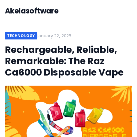
Akelasoftware
January 22, 2025
TECHNOLOGY
Rechargeable, Reliable,
Remarkable: The Raz
Ca6000 Disposable Vape