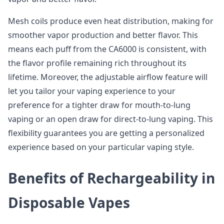
Mesh coils produce even heat distribution, making for
smoother vapor production and better flavor. This
means each puff from the CA6000 is consistent, with
the flavor profile remaining rich throughout its
lifetime. Moreover, the adjustable airflow feature will
let you tailor your vaping experience to your
preference for a tighter draw for mouth-to-lung
vaping or an open draw for direct-to-lung vaping. This
flexibility guarantees you are getting a personalized
experience based on your particular vaping style.
Benefits of Rechargeability in
Disposable Vapes