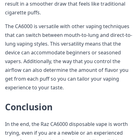
result in a smoother draw that feels like traditional
cigarette puffs.
The CA6000 is versatile with other vaping techniques
that can switch between mouth-to-lung and direct-to-
lung vaping styles. This versatility means that the
device can accommodate beginners or seasoned
vapers. Additionally, the way that you control the
airflow can also determine the amount of flavor you
get from each puff so you can tailor your vaping
experience to your taste.
Conclusion
In the end, the Raz CA6000 disposable vape is worth
trying, even if you are a newbie or an experienced