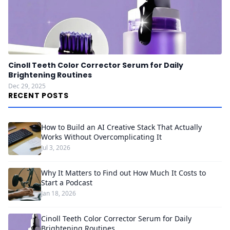
Cinoll Teeth Color Corrector Serum for Daily
Brightening Routines
Dec 29, 2025
RECENT POSTS
How to Build an AI Creative Stack That Actually
Works Without Overcomplicating It
Jul 3, 2026
Why It Matters to Find out How Much It Costs to
Start a Podcast
Jan 18, 2026
Cinoll Teeth Color Corrector Serum for Daily
Brightening Routines