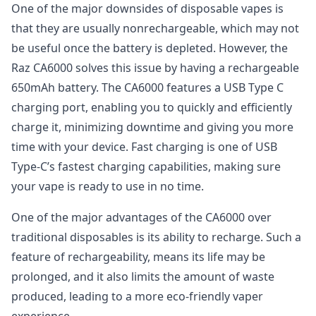
One of the major downsides of disposable vapes is
that they are usually nonrechargeable, which may not
be useful once the battery is depleted. However, the
Raz CA6000 solves this issue by having a rechargeable
650mAh battery. The CA6000 features a USB Type C
charging port, enabling you to quickly and efficiently
charge it, minimizing downtime and giving you more
time with your device. Fast charging is one of USB
Type-C’s fastest charging capabilities, making sure
your vape is ready to use in no time.
One of the major advantages of the CA6000 over
traditional disposables is its ability to recharge. Such a
feature of rechargeability, means its life may be
prolonged, and it also limits the amount of waste
produced, leading to a more eco-friendly vaper