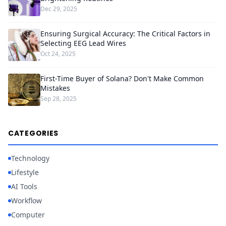
Dec 29, 2025
Ensuring Surgical Accuracy: The Critical Factors in
Selecting EEG Lead Wires
Oct 24, 2025
First-Time Buyer of Solana? Don't Make Common
Mistakes
Sep 28, 2025
CATEGORIES
Technology
Lifestyle
AI Tools
Workflow
Computer