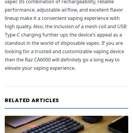
vaper. Its combination of rechargeability, reliable
performance, adjustable airflow, and excellent flavor
lineup make it a convenient vaping experience with
high quality. Also, the inclusion of a mesh coil and USB
Type-C charging further ups the device’s appeal as a
standout in the world of disposable vapes. If you are
looking for a trusted and customizable vaping device
then the Raz CA6000 will definitely go a long way to
elevate your vaping experience.
RELATED ARTICLES