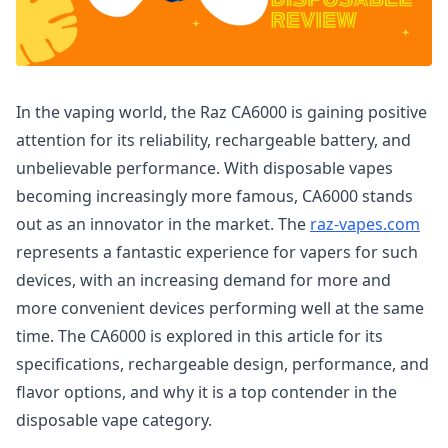
In the vaping world, the Raz CA6000 is gaining positive
attention for its reliability, rechargeable battery, and
unbelievable performance. With disposable vapes
becoming increasingly more famous, CA6000 stands
out as an innovator in the market. The
raz-vapes.com
represents a fantastic experience for vapers for such
devices, with an increasing demand for more and
more convenient devices performing well at the same
time. The CA6000 is explored in this article for its
specifications, rechargeable design, performance, and
flavor options, and why it is a top contender in the
disposable vape category.