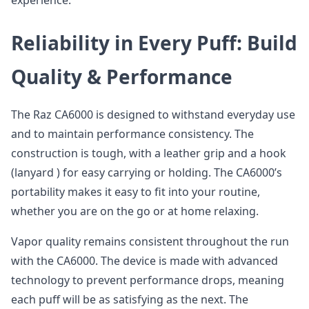
experience.
Reliability in Every Puff: Build
Quality & Performance
The Raz CA6000 is designed to withstand everyday use
and to maintain performance consistency. The
construction is tough, with a leather grip and a hook
(lanyard ) for easy carrying or holding. The CA6000’s
portability makes it easy to fit into your routine,
whether you are on the go or at home relaxing.
Vapor quality remains consistent throughout the run
with the CA6000. The device is made with advanced
technology to prevent performance drops, meaning
each puff will be as satisfying as the next. The