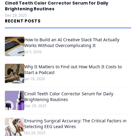
Cinoll Teeth Color Corrector Serum for Daily
Brightening Routines
Dec 29, 2025
RECENT POSTS
How to Build an AI Creative Stack That Actually
Works Without Overcomplicating It
Jul 3, 2026
Why It Matters to Find out How Much It Costs to
Start a Podcast
Jan 18, 2026
Cinoll Teeth Color Corrector Serum for Daily
Brightening Routines
Dec 29, 2025
Ensuring Surgical Accuracy: The Critical Factors in
Selecting EEG Lead Wires
Oct 24, 2025