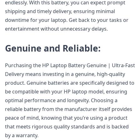
endlessly. With this battery, you can expect prompt
shipping and timely delivery, ensuring minimal
downtime for your laptop. Get back to your tasks or
entertainment without unnecessary delays.
Genuine and Reliable:
Purchasing the HP Laptop Battery Genuine | Ultra-Fast
Delivery means investing in a genuine, high-quality
product. Genuine batteries are specifically designed to
be compatible with your HP laptop model, ensuring
optimal performance and longevity. Choosing a
reliable battery from the manufacturer itself provides
peace of mind, knowing that you’re using a product
that meets rigorous quality standards and is backed
by a warranty.