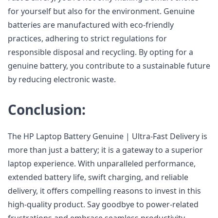
for yourself but also for the environment. Genuine
batteries are manufactured with eco-friendly
practices, adhering to strict regulations for
responsible disposal and recycling. By opting for a
genuine battery, you contribute to a sustainable future
by reducing electronic waste.
Conclusion:
The HP Laptop Battery Genuine | Ultra-Fast Delivery is
more than just a battery; it is a gateway to a superior
laptop experience. With unparalleled performance,
extended battery life, swift charging, and reliable
delivery, it offers compelling reasons to invest in this
high-quality product. Say goodbye to power-related