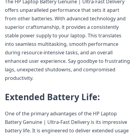
The HP Laptop Battery Genuine | Ultra-Fast Delivery
offers unparalleled performance that sets it apart
from other batteries. With advanced technology and
superior craftsmanship, it provides a consistently
stable power supply to your laptop. This translates
into seamless multitasking, smooth performance
during resource-intensive tasks, and an overall
enhanced user experience. Say goodbye to frustrating
lags, unexpected shutdowns, and compromised
productivity.
Extended Battery Life:
One of the primary advantages of the HP Laptop
Battery Genuine | Ultra-Fast Delivery is its impressive
battery life. It is engineered to deliver extended usage