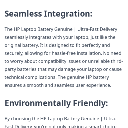
Seamless Integration:
The HP Laptop Battery Genuine | Ultra-Fast Delivery
seamlessly integrates with your laptop, just like the
original battery. It is designed to fit perfectly and
securely, allowing for hassle-free installation. No need
to worry about compatibility issues or unreliable third-
party batteries that may damage your laptop or cause
technical complications. The genuine HP battery
ensures a smooth and seamless user experience.
Environmentally Friendly:
By choosing the HP Laptop Battery Genuine | Ultra-
Fast Delivery, you’re not only making a smart choice