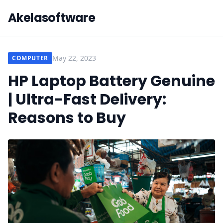
Akelasoftware
May 22, 2023
COMPUTER
HP Laptop Battery Genuine
| Ultra-Fast Delivery:
Reasons to Buy