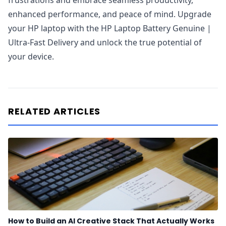
frustrations and embrace seamless productivity,
enhanced performance, and peace of mind. Upgrade
your HP laptop with the HP Laptop Battery Genuine |
Ultra-Fast Delivery and unlock the true potential of
your device.
RELATED ARTICLES
How to Build an AI Creative Stack That Actually Works