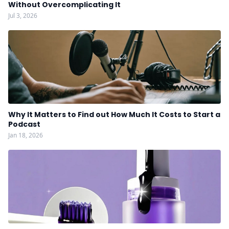
Without Overcomplicating It
Jul 3, 2026
Why It Matters to Find out How Much It Costs to Start a
Podcast
Jan 18, 2026