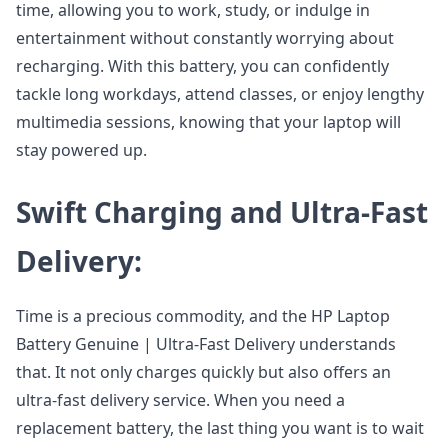
time, allowing you to work, study, or indulge in
entertainment without constantly worrying about
recharging. With this battery, you can confidently
tackle long workdays, attend classes, or enjoy lengthy
multimedia sessions, knowing that your laptop will
stay powered up.
Swift Charging and Ultra-Fast
Delivery:
Time is a precious commodity, and the HP Laptop
Battery Genuine | Ultra-Fast Delivery understands
that. It not only charges quickly but also offers an
ultra-fast delivery service. When you need a
replacement battery, the last thing you want is to wait