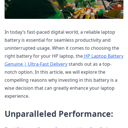
In today’s fast-paced digital world, a reliable laptop
battery is essential for seamless productivity and
uninterrupted usage. When it comes to choosing the
right battery for your HP laptop, the
HP Laptop Battery
Genuine | Ultra-Fast Delivery
stands out as a top-
notch option. In this article, we will explore the
compelling reasons why investing in this battery is a
wise decision that can greatly enhance your laptop
experience.
Unparalleled Performance: