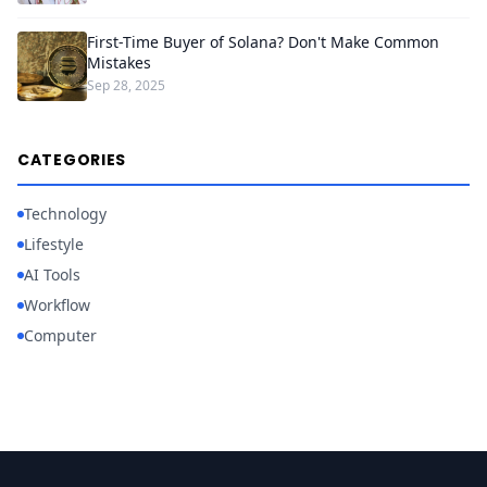
First-Time Buyer of Solana? Don't Make Common
Mistakes
Sep 28, 2025
CATEGORIES
Technology
Lifestyle
AI Tools
Workflow
Computer