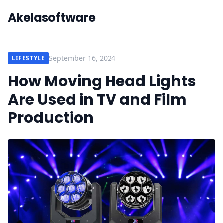
Akelasoftware
September 16, 2024
LIFESTYLE
How Moving Head Lights
Are Used in TV and Film
Production