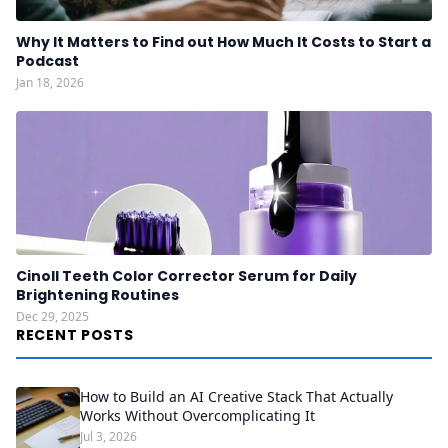
Why It Matters to Find out How Much It Costs to Start a
Podcast
Jan 18, 2026
Cinoll Teeth Color Corrector Serum for Daily
Brightening Routines
Dec 29, 2025
RECENT POSTS
How to Build an AI Creative Stack That Actually
Works Without Overcomplicating It
Jul 3, 2026