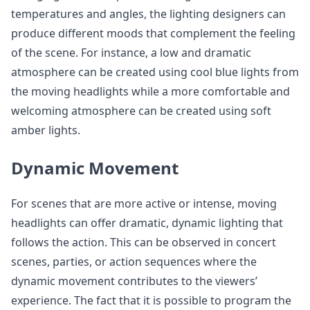
temperatures and angles, the lighting designers can
produce different moods that complement the feeling
of the scene. For instance, a low and dramatic
atmosphere can be created using cool blue lights from
the moving headlights while a more comfortable and
welcoming atmosphere can be created using soft
amber lights.
Dynamic Movement
For scenes that are more active or intense, moving
headlights can offer dramatic, dynamic lighting that
follows the action. This can be observed in concert
scenes, parties, or action sequences where the
dynamic movement contributes to the viewers’
experience. The fact that it is possible to program the