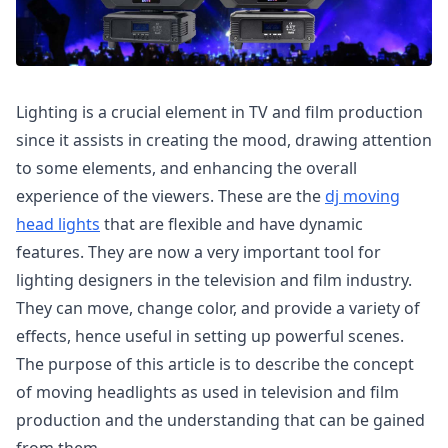
Lighting is a crucial element in TV and film production
since it assists in creating the mood, drawing attention
to some elements, and enhancing the overall
experience of the viewers. These are the
dj moving
head lights
that are flexible and have dynamic
features. They are now a very important tool for
lighting designers in the television and film industry.
They can move, change color, and provide a variety of
effects, hence useful in setting up powerful scenes.
The purpose of this article is to describe the concept
of moving headlights as used in television and film
production and the understanding that can be gained