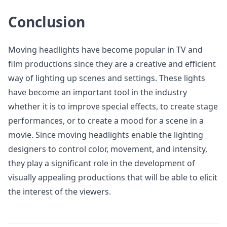
Conclusion
Moving headlights have become popular in TV and
film productions since they are a creative and efficient
way of lighting up scenes and settings. These lights
have become an important tool in the industry
whether it is to improve special effects, to create stage
performances, or to create a mood for a scene in a
movie. Since moving headlights enable the lighting
designers to control color, movement, and intensity,
they play a significant role in the development of
visually appealing productions that will be able to elicit
the interest of the viewers.