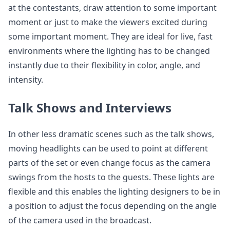
at the contestants, draw attention to some important
moment or just to make the viewers excited during
some important moment. They are ideal for live, fast
environments where the lighting has to be changed
instantly due to their flexibility in color, angle, and
intensity.
Talk Shows and Interviews
In other less dramatic scenes such as the talk shows,
moving headlights can be used to point at different
parts of the set or even change focus as the camera
swings from the hosts to the guests. These lights are
flexible and this enables the lighting designers to be in
a position to adjust the focus depending on the angle
of the camera used in the broadcast.