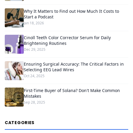
Why It Matters to Find out How Much It Costs to
Start a Podcast
Jan 18, 2026
Cinoll Teeth Color Corrector Serum for Daily
Brightening Routines
Dec 29, 2025
Ensuring Surgical Accuracy: The Critical Factors in
Selecting EEG Lead Wires
Oct 24, 2025
First-Time Buyer of Solana? Don't Make Common
Mistakes
Sep 28, 2025
CATEGORIES