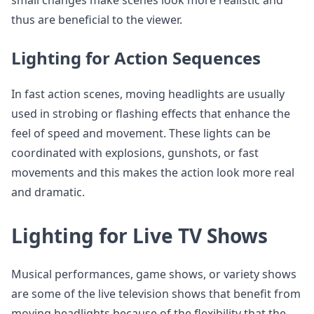
small changes make scenes look more realistic and
thus are beneficial to the viewer.
Lighting for Action Sequences
In fast action scenes, moving headlights are usually
used in strobing or flashing effects that enhance the
feel of speed and movement. These lights can be
coordinated with explosions, gunshots, or fast
movements and this makes the action look more real
and dramatic.
Lighting for Live TV Shows
Musical performances, game shows, or variety shows
are some of the live television shows that benefit from
moving headlights because of the flexibility that the