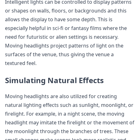
Intelligent lights can be controlled to display patterns
or shapes on walls, floors, or backgrounds and this
allows the display to have some depth. This is
especially helpful in sci-fi or fantasy films where the
need for futuristic or alien settings is necessary.
Moving headlights project patterns of light on the
surfaces of the venue, thus giving the venue a
textured feel.
Simulating Natural Effects
Moving headlights are also utilized for creating
natural lighting effects such as sunlight, moonlight, or
firelight. For example, in a night scene, the moving
headlight may imitate the firelight or the movement of
the moonlight through the branches of trees. These