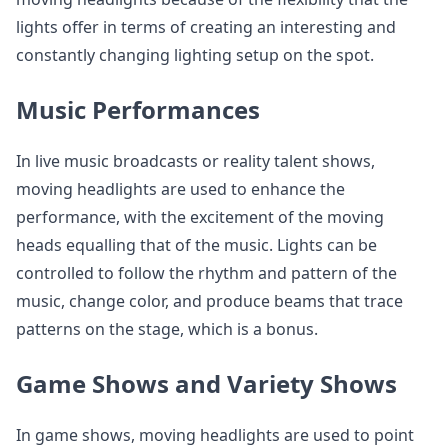
lights offer in terms of creating an interesting and
constantly changing lighting setup on the spot.
Music Performances
In live music broadcasts or reality talent shows,
moving headlights are used to enhance the
performance, with the excitement of the moving
heads equalling that of the music. Lights can be
controlled to follow the rhythm and pattern of the
music, change color, and produce beams that trace
patterns on the stage, which is a bonus.
Game Shows and Variety Shows
In game shows, moving headlights are used to point