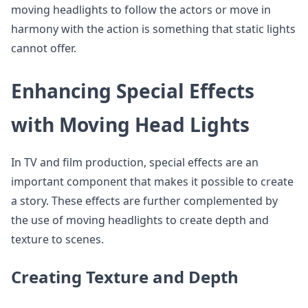
moving headlights to follow the actors or move in
harmony with the action is something that static lights
cannot offer.
Enhancing Special Effects
with Moving Head Lights
In TV and film production, special effects are an
important component that makes it possible to create
a story. These effects are further complemented by
the use of moving headlights to create depth and
texture to scenes.
Creating Texture and Depth