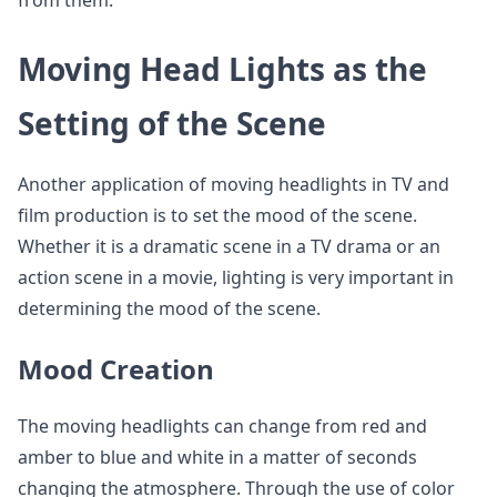
from them.
Moving Head Lights as the
Setting of the Scene
Another application of moving headlights in TV and
film production is to set the mood of the scene.
Whether it is a dramatic scene in a TV drama or an
action scene in a movie, lighting is very important in
determining the mood of the scene.
Mood Creation
The moving headlights can change from red and
amber to blue and white in a matter of seconds
changing the atmosphere. Through the use of color