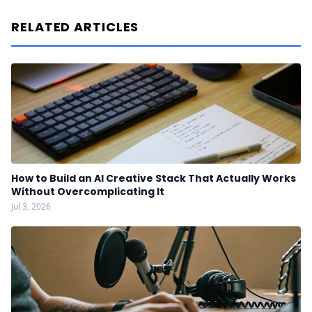
RELATED ARTICLES
How to Build an AI Creative Stack That Actually Works
Without Overcomplicating It
Jul 3, 2026