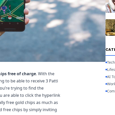
CAT
Tech
Lifes
ips free of charge
. With the
AI T
g to be able to receive 3 Patti
Work
ou’re trying to find the
Com
u are able to click the hyperlink
lly free gold chips as much as
d free chips by simply inviting