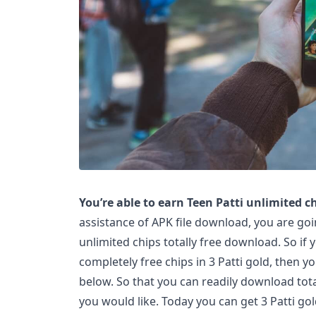
You’re able to earn Teen Patti unlimited ch
assistance of APK file download, you are goin
unlimited chips totally free download. So if y
completely free chips in 3 Patti gold, then yo
below. So that you can readily download tota
you would like. Today you can get 3 Patti gol