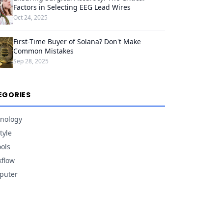
Factors in Selecting EEG Lead Wires
Oct 24, 2025
First-Time Buyer of Solana? Don't Make
Common Mistakes
Sep 28, 2025
EGORIES
nology
tyle
ools
flow
puter