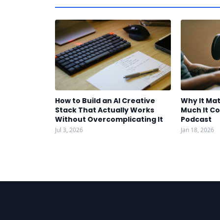
How to Build an AI Creative
Why It Mat
Stack That Actually Works
Much It Co
Without Overcomplicating It
Podcast
Jul 3, 2026
Jan 18, 2026