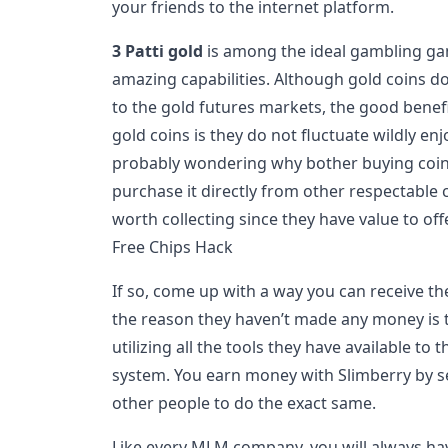
your friends to the internet platform.
3 Patti gold
is among the ideal gambling game
amazing capabilities. Although gold coins do 
to the gold futures markets, the good bene
gold coins is they do not fluctuate wildly en
probably wondering why bother buying coi
purchase it directly from other respectable
worth collecting since they have value to off
Free Chips Hack
If so, come up with a way you can receive the
the reason they haven’t made any money is t
utilizing all the tools they have available 
system. You earn money with Slimberry by s
other people to do the exact same.
Like every MLM company, you will always ha