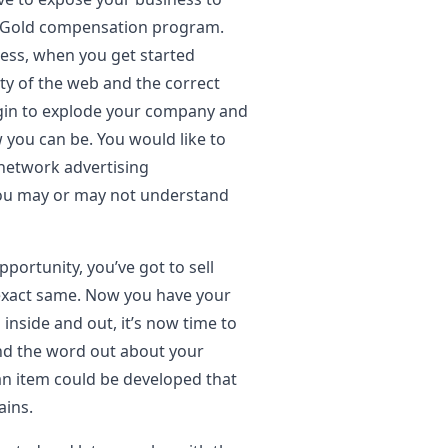
o Gold compensation program.
ness, when you get started
lity of the web and the correct
begin to explode your company and
you can be. You would like to
 network advertising
you may or may not understand
portunity, you’ve got to sell
 exact same. Now you have your
nside and out, it’s now time to
ind the word out about your
 an item could be developed that
ains.