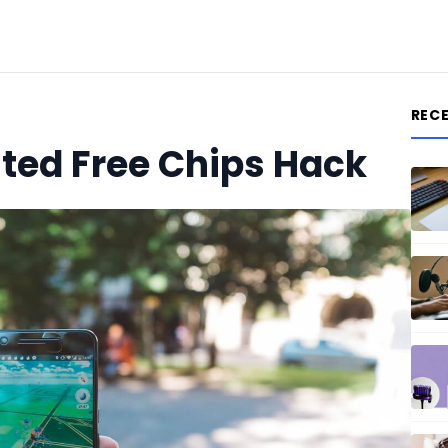
REC
ited Free Chips Hack