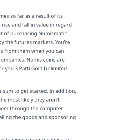
s so far as a result of its
rise and fall in value in regard
fit of purchasing Numismatic
joy the futures markets. You’re
ns from them when you can
 companies. Numis coins are
er you 3 Patti Gold Unlimited
 sum to get started. In addition,
he most likely they aren’t
to them through the computer
elling the goods and sponsoring
ve to expose your business to