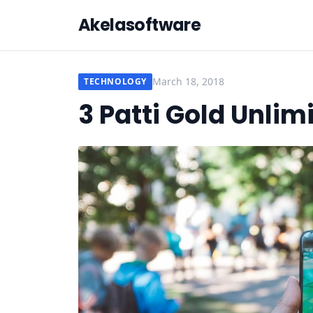
Akelasoftware
March 18, 2018
TECHNOLOGY
3 Patti Gold Unlim