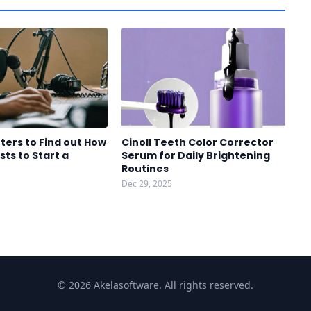
ters to Find out How
Cinoll Teeth Color Corrector
sts to Start a
Serum for Daily Brightening
Routines
Dec 29, 2025
© 2026 Akelasoftware. All rights reserved.