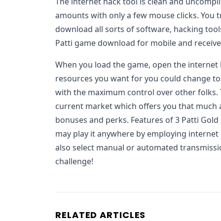
The internet hack tool is clean and uncompli
amounts with only a few mouse clicks. You t
download all sorts of software, hacking tools
Patti game download for mobile and receive 
When you load the game, open the internet
resources you want for you could change to
with the maximum control over other folks.
current market which offers you that much 
bonuses and perks. Features of 3 Patti Gold 
may play it anywhere by employing internet 
also select manual or automated transmissio
challenge!
RELATED ARTICLES