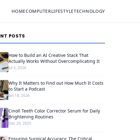
HOME
COMPUTER
LIFESTYLE
TECHNOLOGY
ENT POSTS
How to Build an AI Creative Stack That
Actually Works Without Overcomplicating It
Jul 3, 2026
Why It Matters to Find out How Much It Costs
to Start a Podcast
Jan 18, 2026
Cinoll Teeth Color Corrector Serum for Daily
Brightening Routines
Dec 29, 2025
Ensuring Surgical Accuracy: The Critical