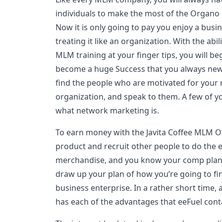
individuals to make the most of the Organ
Now it is only going to pay you enjoy a busi
treating it like an organization. With the abi
MLM training at your finger tips, you will 
become a huge Success that you always new 
find the people who are motivated for your
organization, and speak to them. A few of 
what network marketing is.
To earn money with the Javita Coffee MLM Op
product and recruit other people to do the
merchandise, and you know your comp plan i
draw up your plan of how you’re going to f
business enterprise. In a rather short time,
has each of the advantages that eeFuel cont