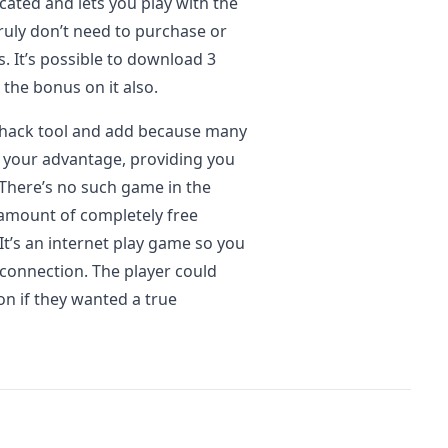
cated and lets you play with the
ruly don’t need to purchase or
. It’s possible to download 3
the bonus on it also.
 hack tool and add because many
 your advantage, providing you
 There’s no such game in the
amount of completely free
It’s an internet play game so you
connection. The player could
n if they wanted a true